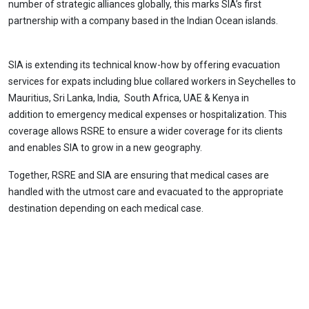
number of strategic alliances globally, this marks SIA’s first
partnership with a company based in the Indian Ocean islands.
SIA is extending its technical know-how by offering evacuation
services for expats including blue collared workers in Seychelles to
Mauritius, Sri Lanka, India, South Africa, UAE & Kenya in
addition to emergency medical expenses or hospitalization. This
coverage allows RSRE to ensure a wider coverage for its clients
and enables SIA to grow in a new geography.
Together, RSRE and SIA are ensuring that medical cases are
handled with the utmost care and evacuated to the appropriate
destination depending on each medical case.