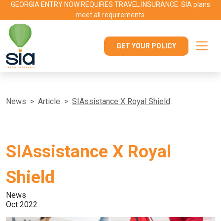
GEORGIA ENTRY NOW REQUIRES TRAVEL INSURANCE. SIA plans
meet all requirements.
GET YOUR POLICY
News
Article
SIAssistance X Royal Shield
SIAssistance X Royal
Shield
News
Oct 2022