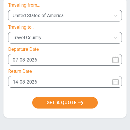
Traveling from...
United States of America
Traveling to...
Travel Country
Departure Date
Return Date
GET A QUOTE