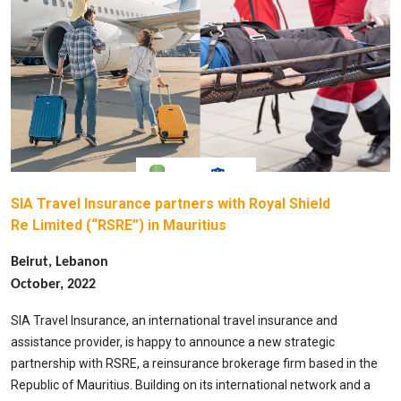
SIA Travel Insurance partners with Royal Shield
Re Limited (“RSRE”) in Mauritius
Beirut, Lebanon
October, 2022
SIA Travel Insurance, an international travel insurance and
assistance provider, is happy to announce a new strategic
partnership with RSRE, a reinsurance brokerage firm based in the
Republic of Mauritius. Building on its international network and a