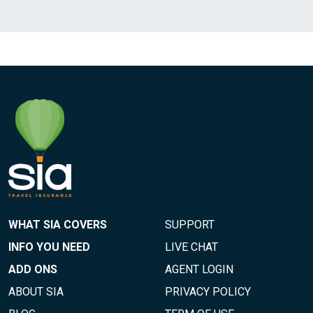
WHAT SIA COVERS
SUPPORT
INFO YOU NEED
LIVE CHAT
ADD ONS
AGENT LOGIN
ABOUT SIA
PRIVACY POLICY