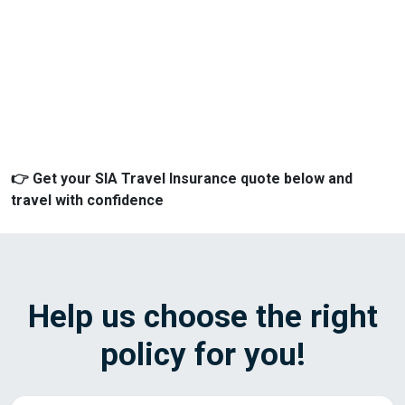
👉 Get your SIA Travel Insurance quote below and
travel with confidence
Help us choose the right
policy for you!