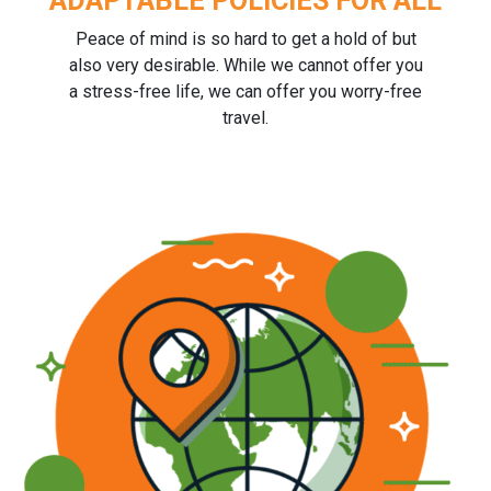
ADAPTABLE POLICIES FOR ALL
Peace of mind is so hard to get a hold of but
also very desirable. While we cannot offer you
a stress-free life, we can offer you worry-free
travel.