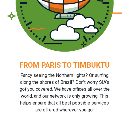
FROM PARIS TO TIMBUKTU
Fancy seeing the Northern lights? Or surfing
along the shores of Brazil? Don’t worry SIA’s
got you covered. We have offices all over the
world, and our network is only growing. This
helps ensure that all best possible services
are offered wherever you go.