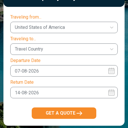
Traveling from...
United States of America
Traveling to...
Travel Country
Departure Date
Return Date
GET A QUOTE