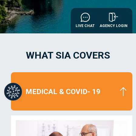
AGENCY LOGIN
LIVE CHAT
WHAT SIA COVERS
MEDICAL
& COVID- 19