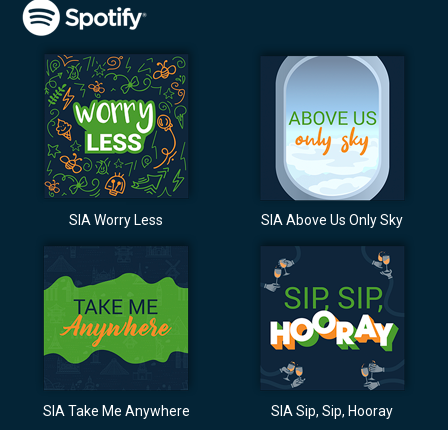
SIA Worry Less
SIA Above Us Only Sky
SIA Take Me Anywhere
SIA Sip, Sip, Hooray