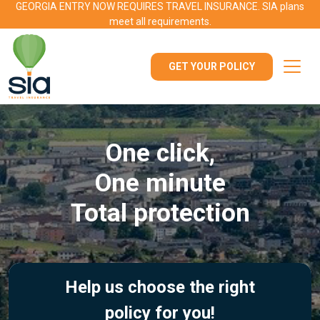
GEORGIA ENTRY NOW REQUIRES TRAVEL INSURANCE. SIA plans
meet all requirements.
GET YOUR POLICY
One click,
One minute
Total protection
Help us choose the right
policy for you!