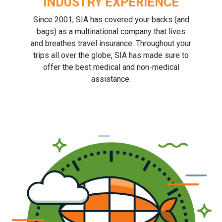
INDUSTRY EXPERIENCE
Since 2001, SIA has covered your backs (and
bags) as a multinational company that lives
and breathes travel insurance. Throughout your
trips all over the globe, SIA has made sure to
offer the best medical and non-medical
assistance.