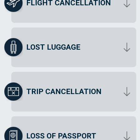
FLIGHT CANCELLATION
LOST LUGGAGE
TRIP CANCELLATION
LOSS OF PASSPORT