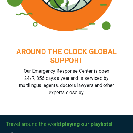
AROUND THE CLOCK GLOBAL
SUPPORT
Our Emergency Response Center is open
24/7, 356 days a year and is serviced by
multilingual agents, doctors lawyers and other
experts close by.
Travel around the world
playing our playlists!