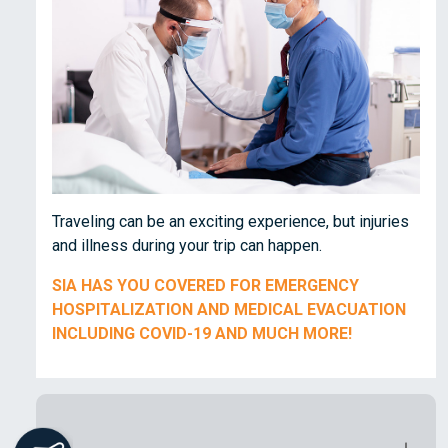
Traveling can be an exciting experience, but injuries
and illness during your trip can happen.
SIA HAS YOU COVERED FOR EMERGENCY
HOSPITALIZATION AND MEDICAL EVACUATION
INCLUDING COVID-19 AND MUCH MORE!