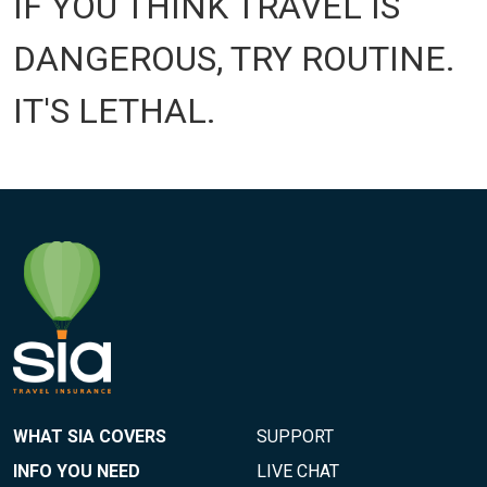
IF YOU THINK TRAVEL IS
DANGEROUS, TRY ROUTINE.
IT'S LETHAL.
WHAT SIA COVERS
SUPPORT
INFO YOU NEED
LIVE CHAT