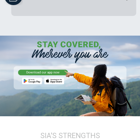
SIA'S STRENGTHS