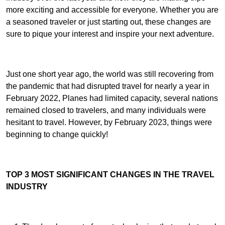
more exciting and accessible for everyone. Whether you are
a seasoned traveler or just starting out, these changes are
sure to pique your interest and inspire your next adventure.
Just one short year ago, the world was still recovering from
the pandemic that had disrupted travel for nearly a year in
February 2022, Planes had limited capacity, several nations
remained closed to travelers, and many individuals were
hesitant to travel. However, by February 2023, things were
beginning to change quickly!
TOP 3 MOST SIGNIFICANT CHANGES IN THE TRAVEL
INDUSTRY