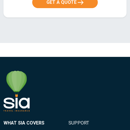
GET A QUOTE
WHAT SIA COVERS
SUPPORT