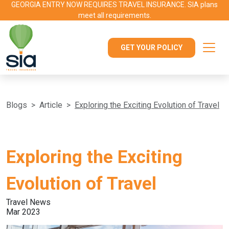
GEORGIA ENTRY NOW REQUIRES TRAVEL INSURANCE. SIA plans
meet all requirements.
GET YOUR POLICY
Blogs
Article
Exploring the Exciting Evolution of Travel
Exploring the Exciting
Evolution of Travel
Travel News
Mar 2023