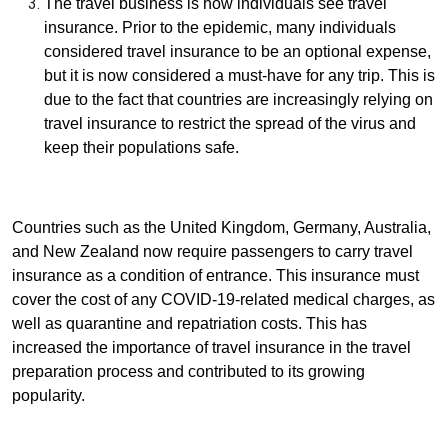
The travel business is how individuals see travel
insurance. Prior to the epidemic, many individuals
considered travel insurance to be an optional expense,
but it is now considered a must-have for any trip. This is
due to the fact that countries are increasingly relying on
travel insurance to restrict the spread of the virus and
keep their populations safe.
Countries such as the United Kingdom, Germany, Australia,
and New Zealand now require passengers to carry travel
insurance as a condition of entrance. This insurance must
cover the cost of any COVID-19-related medical charges, as
well as quarantine and repatriation costs. This has
increased the importance of travel insurance in the travel
preparation process and contributed to its growing
popularity.