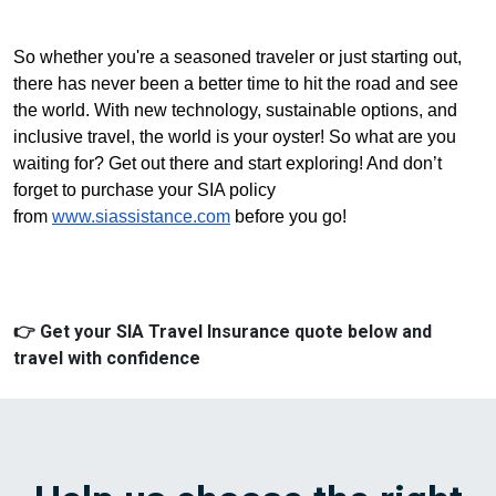
So whether you're a seasoned traveler or just starting out,
there has never been a better time to hit the road and see
the world. With new technology, sustainable options, and
inclusive travel, the world is your oyster! So what are you
waiting for? Get out there and start exploring! And don’t
forget to purchase your SIA policy
from
www.siassistance.com
before you go!
👉 Get your SIA Travel Insurance quote below and
travel with confidence