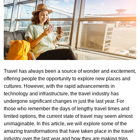
Travel has always been a source of wonder and excitement,
offering people the opportunity to explore new places and
cultures. However, with the rapid advancements in
technology and infrastructure, the travel industry has
undergone significant changes in just the last year. For
those who remember the days of lengthy travel times and
limited options, the current state of travel may seem almost
unimaginable. In this article, we will explore some of the
amazing transformations that have taken place in the travel
industry over the last year and how they are making trips