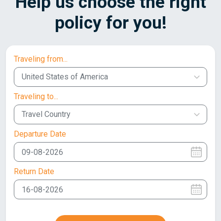
Help us choose the right
policy for you!
Traveling from...
United States of America
Traveling to...
Travel Country
Departure Date
Return Date