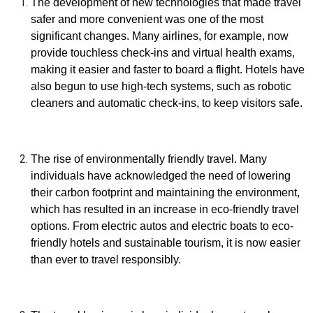
The development of new technologies that made travel
safer and more convenient was one of the most
significant changes. Many airlines, for example, now
provide touchless check-ins and virtual health exams,
making it easier and faster to board a flight. Hotels have
also begun to use high-tech systems, such as robotic
cleaners and automatic check-ins, to keep visitors safe.
The rise of environmentally friendly travel. Many
individuals have acknowledged the need of lowering
their carbon footprint and maintaining the environment,
which has resulted in an increase in eco-friendly travel
options. From electric autos and electric boats to eco-
friendly hotels and sustainable tourism, it is now easier
than ever to travel responsibly.