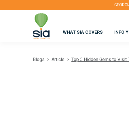
GEORGIA
WHAT SIA COVERS
INFO 
Blogs
Article
Top 5 Hidden Gems to Visit 