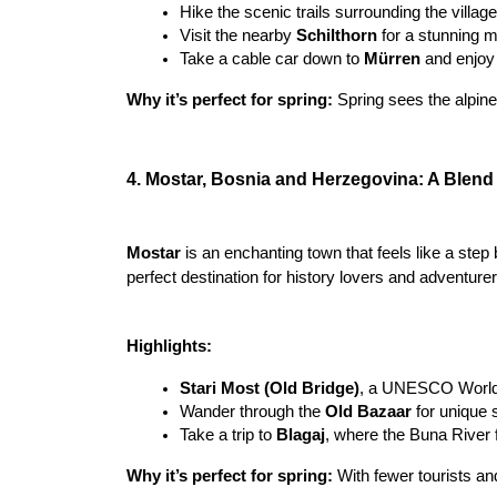
Hike the scenic trails surrounding the villag
Visit the nearby 
Schilthorn
 for a stunning 
Take a cable car down to 
Mürren
 and enjoy
Why it’s perfect for spring:
 Spring sees the alpine
4. Mostar, Bosnia and Herzegovina: A Blend 
Mostar
 is an enchanting town that feels like a step 
perfect destination for history lovers and adventurer
Highlights:
Stari Most (Old Bridge)
, a UNESCO World He
Wander through the 
Old Bazaar
 for unique 
Take a trip to 
Blagaj
, where the Buna River 
Why it’s perfect for spring: 
With fewer tourists an