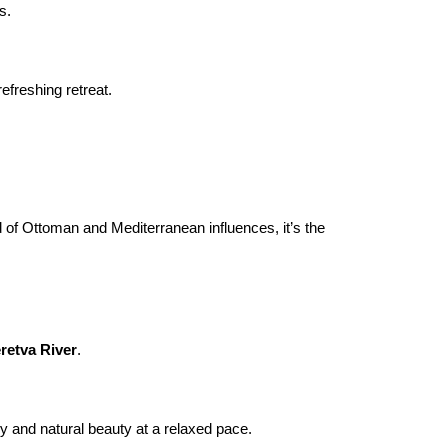
s.
freshing retreat.

 of Ottoman and Mediterranean influences, it’s the 
retva River
.
y and natural beauty at a relaxed pace.
