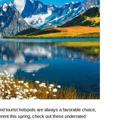
nd tourist hotspots are always a favorable 
choice,
erent this spring, check out these underrated