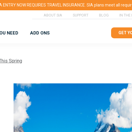
 ENTRY NOW REQUIRES TRAVEL INSURANCE. SIA plans meet all requi
ABOUT SIA
SUPPORT
BLOG
IN THE
YOU NEED
ADD ONS
GET Y
This Spring