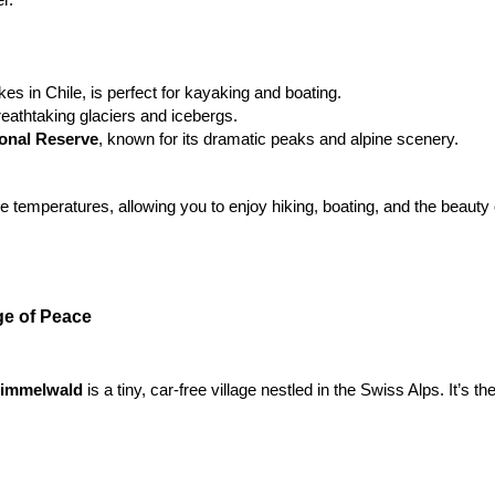
akes in Chile, is perfect for kayaking and boating.
reathtaking glaciers and icebergs.
ional Reserve
, known for its dramatic peaks and alpine scenery.
 temperatures, allowing you to enjoy hiking, boating, and the beauty o
ge of Peace
immelwald 
is a tiny, car-free village nestled in the Swiss Alps. It’s