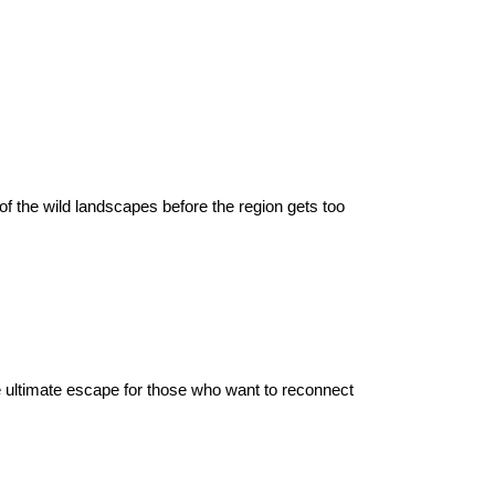
f the wild landscapes before the region gets too 
 the ultimate escape for those who want to reconnect 