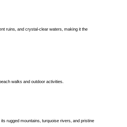
nt ruins, and crystal-clear waters, making it the 
beach walks and outdoor activities.

its rugged mountains, turquoise rivers, and pristine 