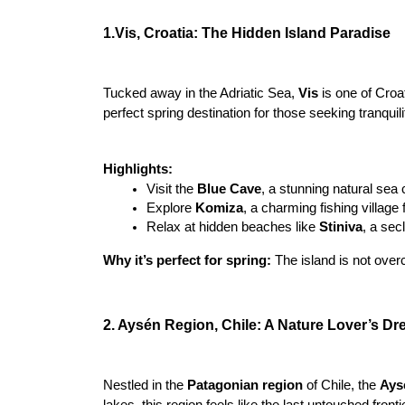
1.Vis, Croatia: The Hidden Island Paradise
Tucked away in the Adriatic Sea, 
Vis 
is one of Croa
perfect spring destination for those seeking tranquil
Highlights:
Visit the 
Blue Cave
, a stunning natural sea 
Explore 
Komiza
, a charming fishing village 
Relax at hidden beaches like 
Stiniva
, a sec
Why it’s perfect for spring:
 The island is not over
2. Aysén Region, Chile: A Nature Lover’s D
Nestled in the
 Patagonian region
 of Chile, the 
Ays
lakes, this region feels like the last untouched fronti