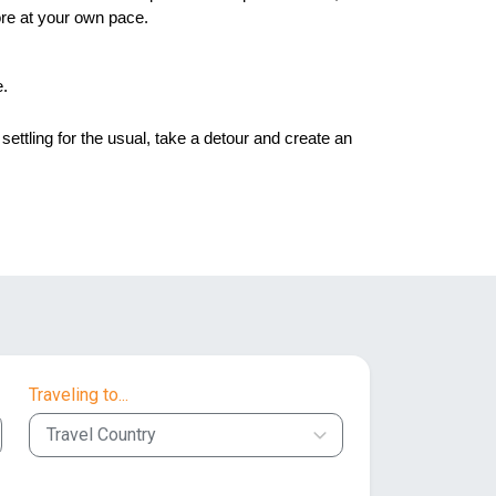
ore at your own pace. 
e.
settling for the usual, take a detour and create an
Traveling to...
Travel Country