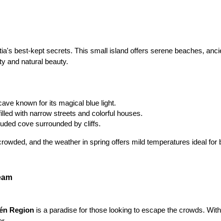
tia's best-kept secrets. This small island offers serene beaches, ancie
ity and natural beauty.
cave known for its magical blue light.
filled with narrow streets and colorful houses.
luded cove surrounded by cliffs.
crowded, and the weather in spring offers mild temperatures ideal for 
ream
én Region 
is a paradise for those looking to escape the crowds. With 
er.