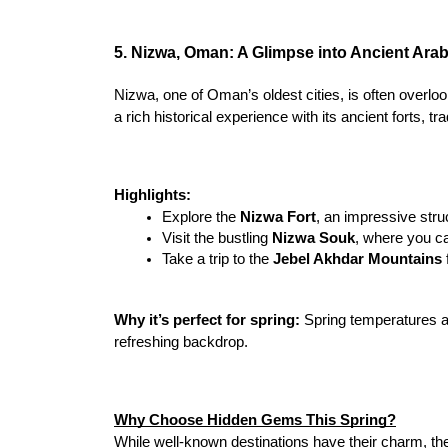
5. Nizwa, Oman: A Glimpse into Ancient Arab
Nizwa, one of Oman’s oldest cities, is often overlo
a rich historical experience with its ancient forts, t
Highlights:
Explore the 
Nizwa Fort
, an impressive stru
Visit the bustling 
Nizwa Souk
, where you ca
Take a trip to the 
Jebel Akhdar Mountains
Why it’s perfect for spring:
 Spring temperatures ar
refreshing backdrop.
Why Choose Hidden Gems This Spring?
While well-known destinations have their charm, th