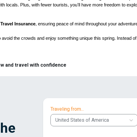
th locals. Plus, with fewer tourists, you'll have more freedom to expl
 Travel Insurance
, ensuring peace of mind throughout your adventur
o avoid the crowds and enjoy something unique this spring. Instead of 
w and travel with confidence
Traveling from...
United States of America
the