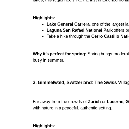
Highlights:
Lake General Carrera
, one of the largest l
Laguna San Rafael National Park
 offers b
Take a hike through the 
Cerro Castillo Nat
Why it’s perfect for spring:
 Spring brings moderate
busy in summer.

3. Gimmelwald, Switzerland: The Swiss Villa
Far away from the crowds of 
Zurich 
or 
Lucerne
, 
G
with nature in a peaceful, authentic setting.
Highlights
: