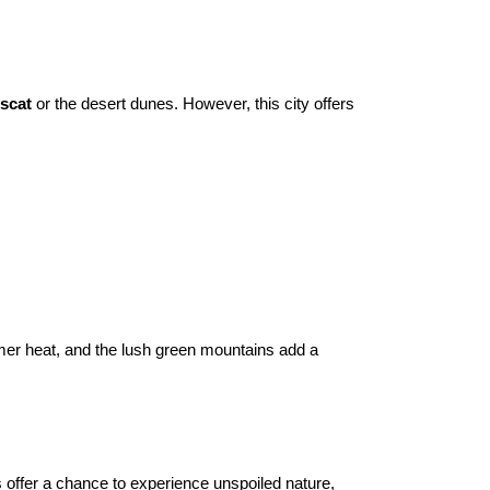
scat
 or the desert dunes. However, this city offers 
mmer heat, and the lush green mountains add a 
offer a chance to experience unspoiled nature, 