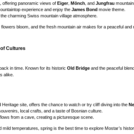
e, offering panoramic views of 
Eiger
, 
Mönch
, and 
Jungfrau
 mountain
mountaintop experience and enjoy the 
James Bond
 movie theme.
 the charming Swiss mountain village atmosphere.
 flowers bloom, and the fresh mountain air makes for a peaceful and re
of Cultures
back in time. Known for its historic 
Old Bridge
 and the peaceful blend
s alike.
ritage site, offers the chance to watch or try cliff diving into the 
Ne
souvenirs, local crafts, and a taste of Bosnian culture.
flows from a cave, creating a picturesque scene.
d mild temperatures, spring is the best time to explore Mostar’s histor