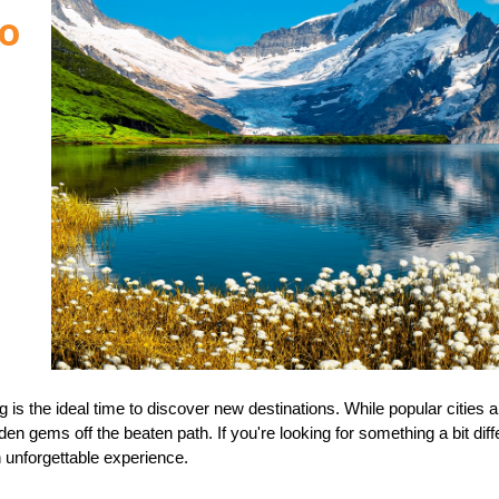
to
is the ideal time to discover new destinations. While popular cities a
n gems off the beaten path. If you're looking for something a bit diff
 unforgettable experience.