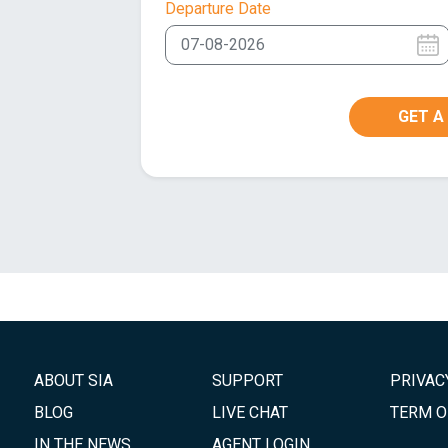
Departure Date
GET A
ABOUT SIA
SUPPORT
PRIVAC
BLOG
LIVE CHAT
TERM O
IN THE NEWS
AGENT LOGIN