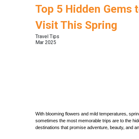
Top 5 Hidden Gems 
Visit This Spring
Travel Tips
Mar 2025
With blooming flowers and mild temperatures, spring 
sometimes the most memorable trips are to the hidde
destinations that promise adventure, beauty, and an