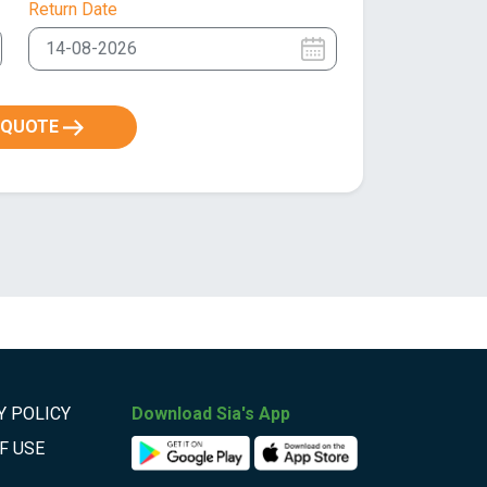
Return Date
 QUOTE
Y POLICY
Download Sia's App
F USE