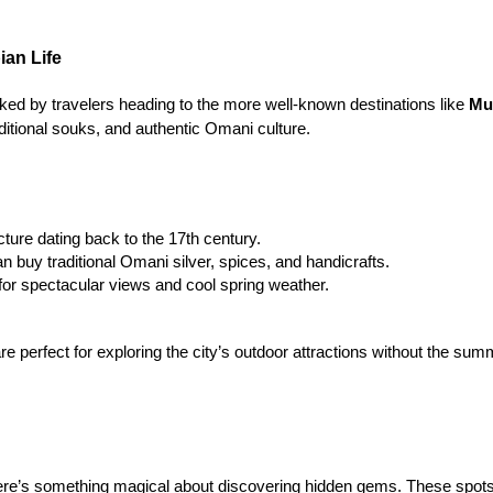
ian Life
oked by travelers heading to the more well-known destinations like 
Mu
raditional souks, and authentic Omani culture.
cture dating back to the 17th century.
n buy traditional Omani silver, spices, and handicrafts.
 for spectacular views and cool spring weather.
e perfect for exploring the city’s outdoor attractions without the su
ere’s something magical about discovering hidden gems. These spots 