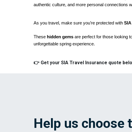
authentic culture, and more personal connections wi
As you travel, make sure you’re protected with 
SIA
These
hidden gems
are perfect for those looking t
unforgettable spring experience.
👉 Get your SIA Travel Insurance quote belo
Help us choose 