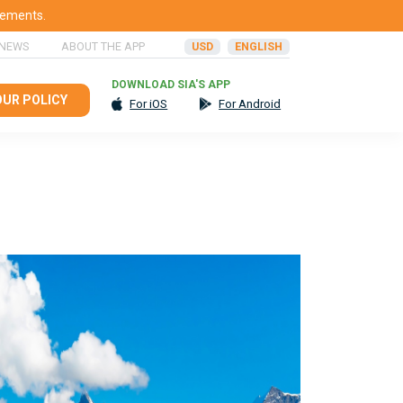
rements.
 NEWS
ABOUT THE APP
USD
ENGLISH
DOWNLOAD SIA'S APP
OUR POLICY
For iOS
For Android