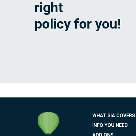
right
policy for you!
WHAT SIA COVERS
INFO YOU NEED
ADD ONS