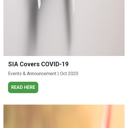
SIA Covers COVID-19
Events & Announcement | Oct 2020
READ HERE