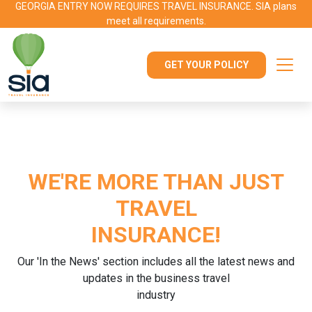
GEORGIA ENTRY NOW REQUIRES TRAVEL INSURANCE. SIA plans
meet all requirements.
GET YOUR POLICY
WE'RE MORE THAN JUST
TRAVEL
INSURANCE!
Our 'In the News' section includes all the latest news and
updates in the business travel
industry